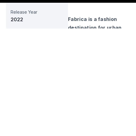
Release Year
Fabrica is a fashion
2022
destination for urban
Business Sector
street wear lovers with
Fashion
its modern and
Web URL
functional designs. Build
fabricaproject.id
your identity and look
good with Fabrica, a
Social Media
local clothing brand
with a unique touch.
Fabrica is a clothing
brand with an urban
streetwear style initiated
by J99 Corp. Having a
simple brand identity,