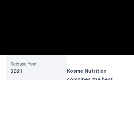
Release Year
Kosme Nutrition
2021
combines the best
Business Sector
technology and natural
Manufacture
gifts of the country in
Web URL
the innovation of the
-
country's children. The
best health products for
Social Media
the welfare of the