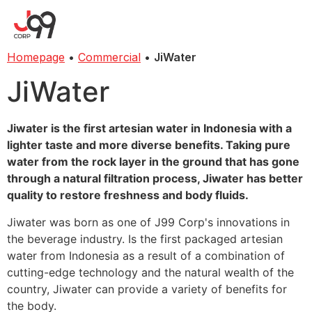
Homepage
•
Commercial
•
JiWater
JiWater
Jiwater is the first artesian water in Indonesia with a
lighter taste and more diverse benefits. Taking pure
water from the rock layer in the ground that has gone
through a natural filtration process, Jiwater has better
quality to restore freshness and body fluids.
Jiwater was born as one of J99 Corp's innovations in
the beverage industry. Is the first packaged artesian
water from Indonesia as a result of a combination of
cutting-edge technology and the natural wealth of the
country, Jiwater can provide a variety of benefits for
the body.