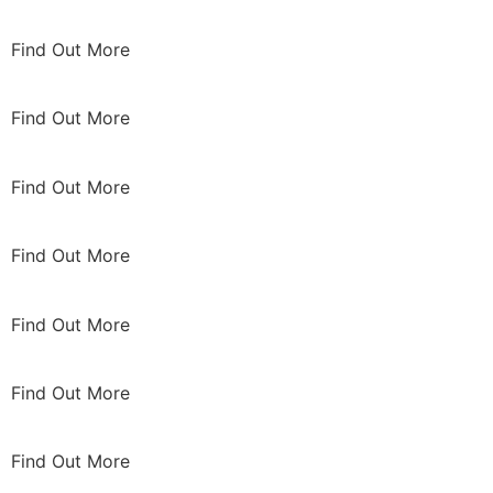
Find Out More
Find Out More
Find Out More
Find Out More
Find Out More
Find Out More
Find Out More