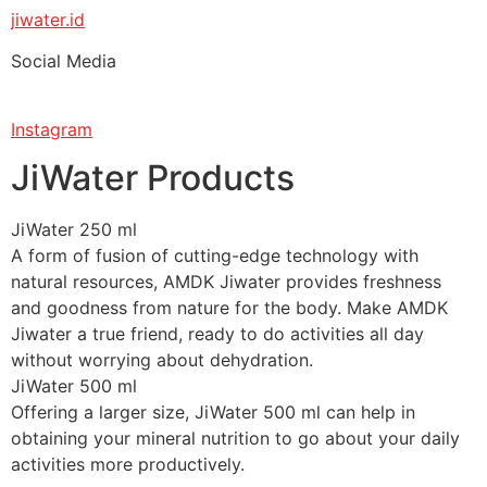
jiwater.id
Social Media
Instagram
JiWater Products
JiWater 250 ml
A form of fusion of cutting-edge technology with
natural resources, AMDK Jiwater provides freshness
and goodness from nature for the body. Make AMDK
Jiwater a true friend, ready to do activities all day
without worrying about dehydration.
JiWater 500 ml
Offering a larger size, JiWater 500 ml can help in
obtaining your mineral nutrition to go about your daily
activities more productively.