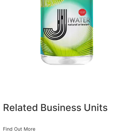
Related Business Units
Find Out More