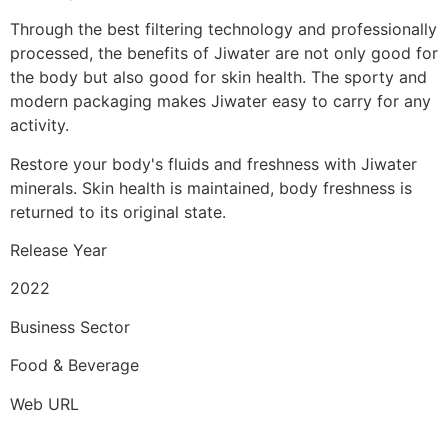
Through the best filtering technology and professionally
processed, the benefits of Jiwater are not only good for
the body but also good for skin health. The sporty and
modern packaging makes Jiwater easy to carry for any
activity.
Restore your body's fluids and freshness with Jiwater
minerals. Skin health is maintained, body freshness is
returned to its original state.
Release Year
2022
Business Sector
Food & Beverage
Web URL