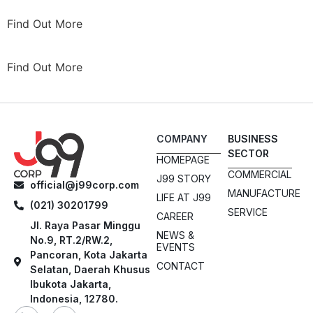
Find Out More
Find Out More
COMPANY
BUSINESS
SECTOR
HOMEPAGE
COMMERCIAL
J99 STORY
official@j99corp.com
MANUFACTURE
LIFE AT J99
(021) 30201799
SERVICE
CAREER
Jl. Raya Pasar Minggu
NEWS &
No.9, RT.2/RW.2,
EVENTS
Pancoran, Kota Jakarta
CONTACT
Selatan, Daerah Khusus
Ibukota Jakarta,
Indonesia, 12780.