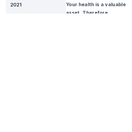
Your health is a valuable
2021
asset. Therefore,
Business Sector
Kosme Health combines
Manufacture
herbal ingredients with
Web URL
the latest technology
kosmehealth.com
that produces quality
herbal products. Start
Social Media
your health investment,
invest in Kosme Health.
Kosme Health was
established in 2018 as a
contractor to produce
herbal products.
Obtaining BPOM and
Halal certifications,