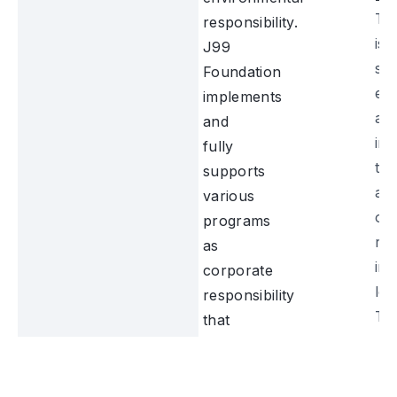
Th
responsibility.
is 
J99
su
Foundation
ed
implements
an
and
im
fully
the
supports
and
various
of
programs
re
as
in 
corporate
loc
responsibility
Th
that
pr
have
ma
a
in 
positive