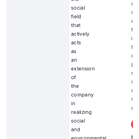
cul
social
co
field
act
that
tha
actively
im
acts
th
as
do
an
pr
extension
mo
of
ren
the
dis
company
re
in
and
realizing
social
and
Ed
environmental