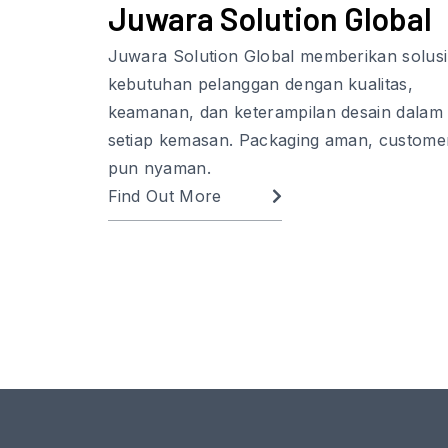
Juwara Solution Global
Juwara Solution Global memberikan solusi
kebutuhan pelanggan dengan kualitas,
keamanan, dan keterampilan desain dalam
setiap kemasan. Packaging aman, custome
pun nyaman.
Find Out More