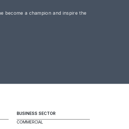
ne become a champion and inspire the
BUSINESS SECTOR
COMMERCIAL