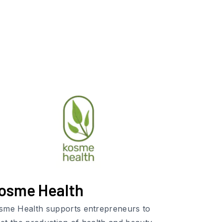
osme Health
sme Health supports entrepreneurs to