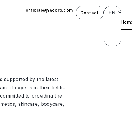
official@j99corp.com
EN
Contact
Hom
 supported by the latest
am of experts in their fields.
committed to providing the
metics, skincare, bodycare,