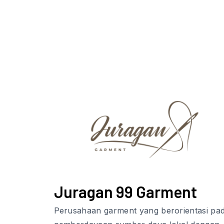
Juragan 99 Garment
Perusahaan garment yang berorientasi pa