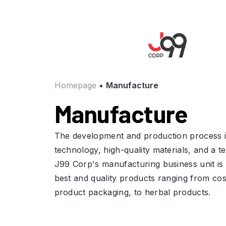
Homepage
•
Manufacture
Manufacture
The development and production process is
technology, high-quality materials, and a te
J99 Corp's manufacturing business unit is 
best and quality products ranging from cos
product packaging, to herbal products.