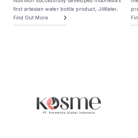
Nutrition successfully developed Indonesia’s
me
first artesian water bottle product, JiWater.
pr
Find Out More
Fi