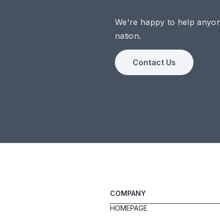
We're happy to help anyo
nation.
Contact Us
COMPANY
HOMEPAGE