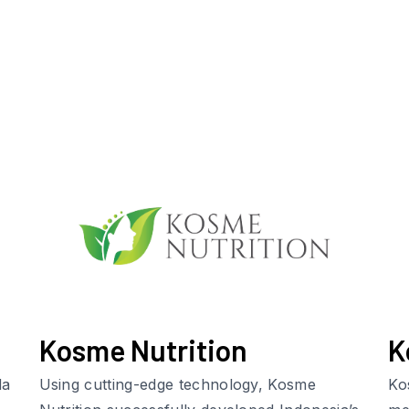
Kosme Nutrition
K
da
Using cutting-edge technology, Kosme
Ko