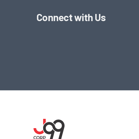
Connect with Us