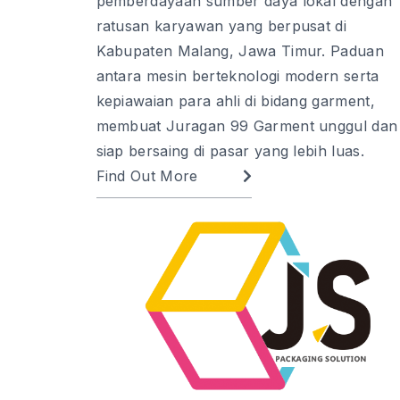
pemberdayaan sumber daya lokal dengan
ratusan karyawan yang berpusat di
Kabupaten Malang, Jawa Timur. Paduan
antara mesin berteknologi modern serta
kepiawaian para ahli di bidang garment,
membuat Juragan 99 Garment unggul dan
siap bersaing di pasar yang lebih luas.
Find Out More