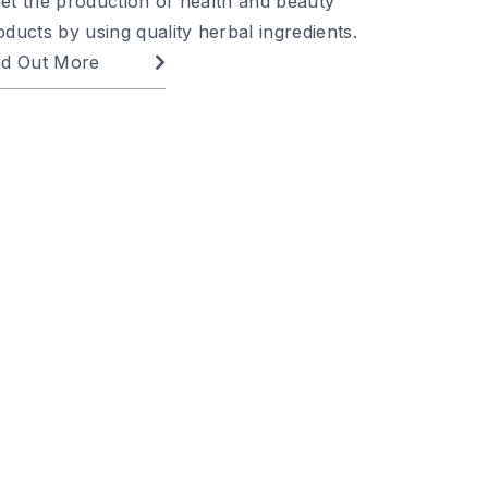
et the production of health and beauty
oducts by using quality herbal ingredients.
nd Out More