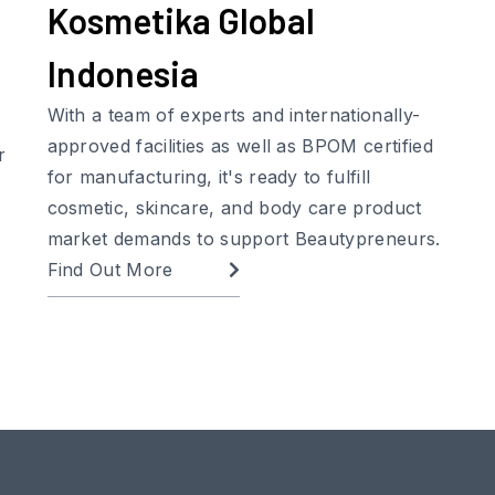
Kosmetika Global
Indonesia
With a team of experts and internationally-
approved facilities as well as BPOM certified
r
for manufacturing, it's ready to fulfill
cosmetic, skincare, and body care product
market demands to support Beautypreneurs.
Find Out More