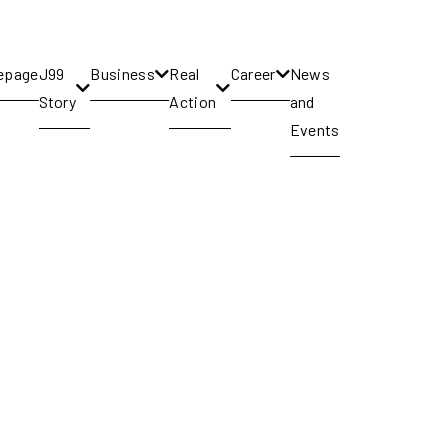
epage
J99
Business
Real
Career
News
Story
Action
and
Events