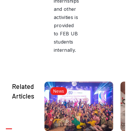
internships
and other
activities is
provided
to FEB UB
students
internally.
Related
News
Articles