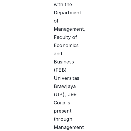
with the
Department
of
Management,
Faculty of
Economics
and
Business
(FEB)
Universitas
Brawijaya
(UB), J99
Corp is
present
through
Management