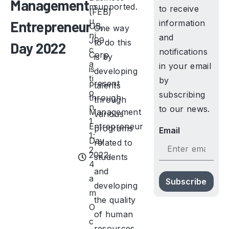
Management
m
supported.
to receive
(FEB)
u
Entrepreneur
information
UB,
One way
ni
and
J99
to do this
Day 2022
c
notifications
Corp
is by
a
in your email
is
developing
ti
by
present
talents
o
subscribing
through
through
n
to our news.
Management
various
1
Entrepreneur
programs
Email
1:
Day
related to
2
2022.
students
4
and
a
Subscribe
developing
m
the quality
O
of human
c
resources