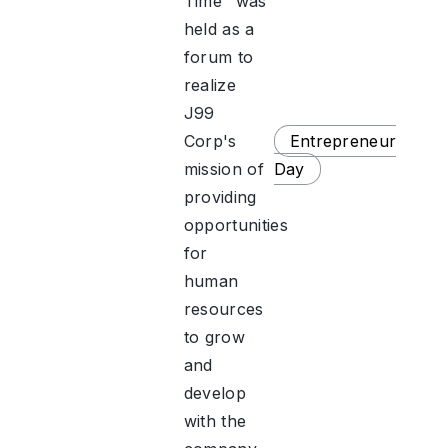
Time" was
held as a
forum to
realize
J99
Corp's
Entrepreneur
mission of
Day
providing
opportunities
for
human
resources
to grow
and
develop
with the