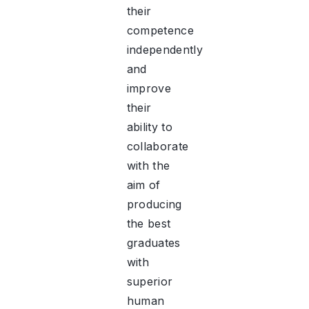
their
competence
independently
and
improve
their
ability to
collaborate
with the
aim of
producing
the best
graduates
with
superior
human