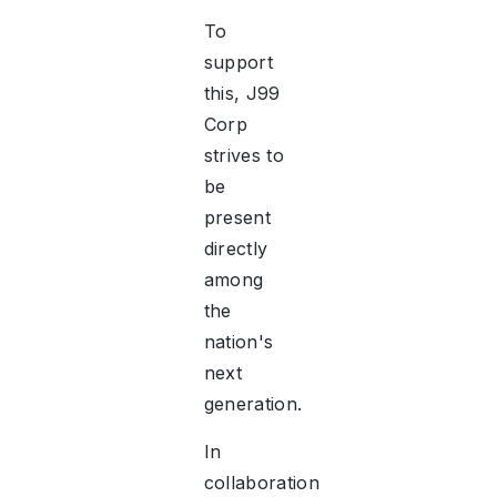
To
support
this, J99
Corp
strives to
be
present
directly
among
the
nation's
next
generation.
In
collaboration