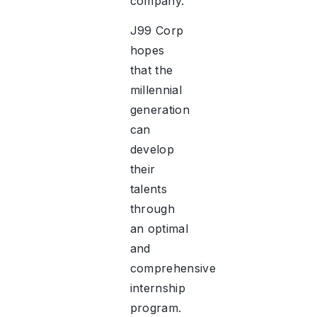
company.
J99 Corp
hopes
that the
millennial
generation
can
develop
their
talents
through
an optimal
and
comprehensive
internship
program.