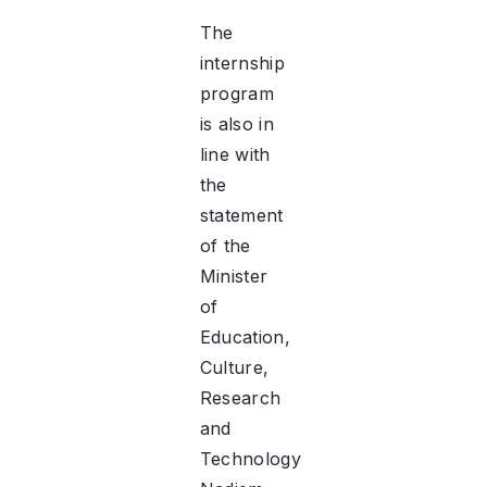
The
internship
program
is also in
line with
the
statement
of the
Minister
of
Education,
Culture,
Research
and
Technology