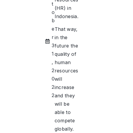
t
(HR) in
o
Indonesia.
b
e
That way,
r
in the
3
future the
1
quality of
,
human
2
resources
0
will
2
increase
2
and they
will be
able to
compete
globally.