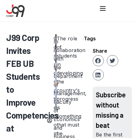
J99 Corp
C
The role
Tags
In
o
of
Invites
collaboration
Share
r
students
with
FEB UB
p
in
the
o
developing
Students
Department
r
the
of
to
a
country's
Management,
Subscribe
t
progress
Improve
Faculty
without
e
is
of
Competencies
missing a
C
something
Economics
beat
o
that must
at
and
m
be
Be the first
Business