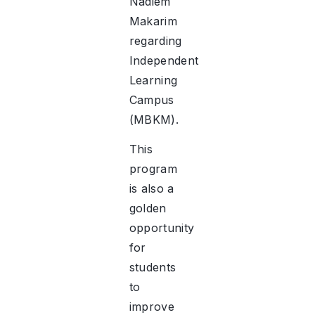
Nadiem
Makarim
regarding
Independent
Learning
Campus
(MBKM).
This
program
is also a
golden
opportunity
for
students
to
improve