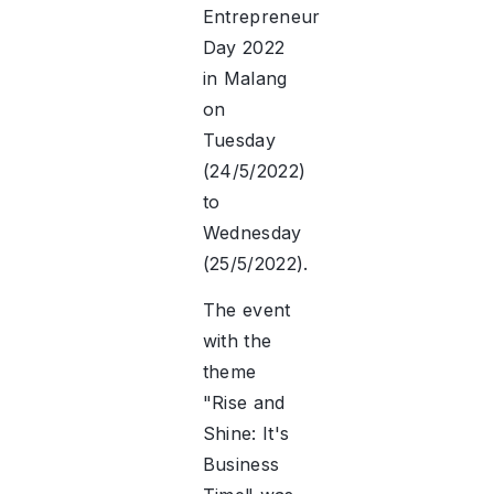
Entrepreneur
Day 2022
in Malang
on
Tuesday
(24/5/2022)
to
Wednesday
(25/5/2022).
The event
with the
theme
"Rise and
Shine: It's
Business