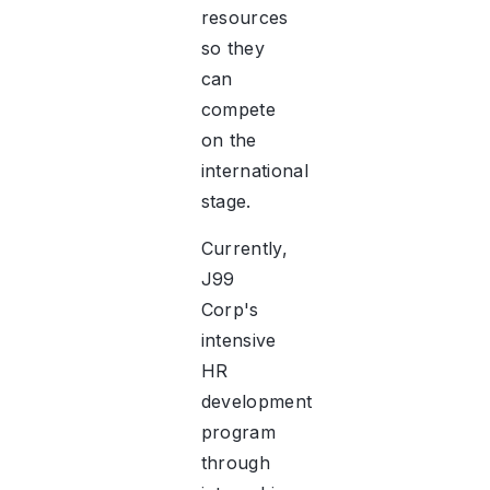
resources
so they
can
compete
on the
international
stage.
Currently,
J99
Corp's
intensive
HR
development
program
through