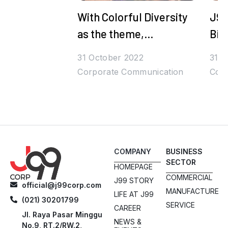
With Colorful Diversity
J99
as the theme,
Bih
Juragan99's Halal
Den
31 October 2022
31 O
Bihalal is Packed with
Corporate Communication
Corp
Prizes and Stars
COMPANY
BUSINESS
SECTOR
HOMEPAGE
COMMERCIAL
J99 STORY
official@j99corp.com
MANUFACTURE
LIFE AT J99
(021) 30201799
SERVICE
CAREER
Jl. Raya Pasar Minggu
NEWS &
No.9, RT.2/RW.2,